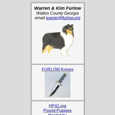
Warren & Kim Furlow
Walton County Georgia
email
warren@furlow.org
FURLOW Knives
HP41.org
Pound Puppies